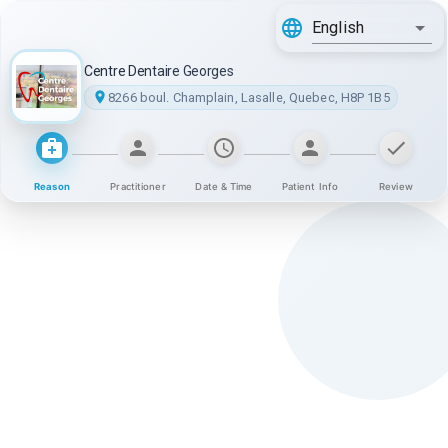
English
Centre Dentaire Georges
8266 boul. Champlain, Lasalle, Quebec, H8P 1B5
Reason
Practitioner
Date & Time
Patient Info
Review