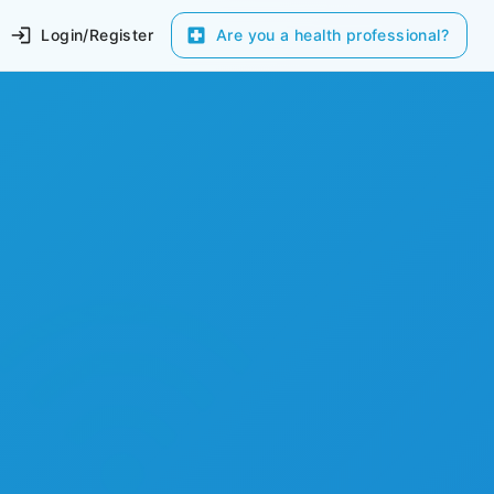
Login/Register
Are you a health professional?