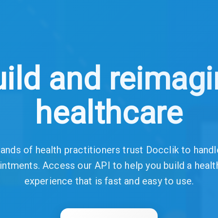
ild and reimag
healthcare
nds of health practitioners trust Docclik to handl
intments. Access our API to help you build a healt
experience that is fast and easy to use.