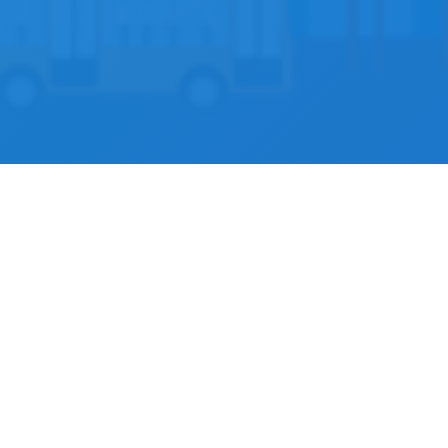
Docclik for Developer
oper partner, you get access to our API to connect with p
ws you to view availability and book appointments with pr
platform.