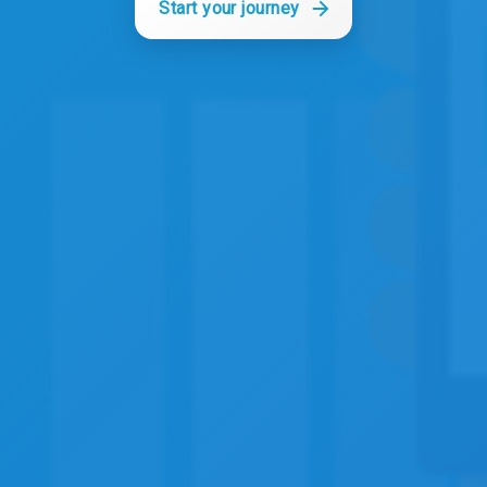
Start your journey