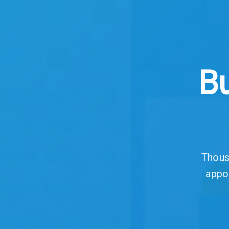
Bu
Thousa
appo