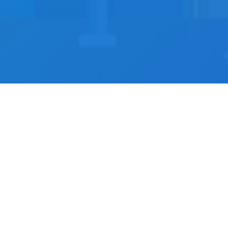
s
ractitioners across
actitioners using our