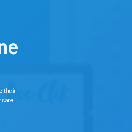
ine
e their
hcare